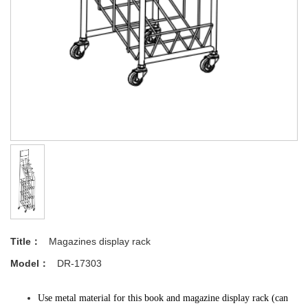
Title：
Magazines display rack
Model：
DR-17303
Use metal material for this book and magazine display rack (can