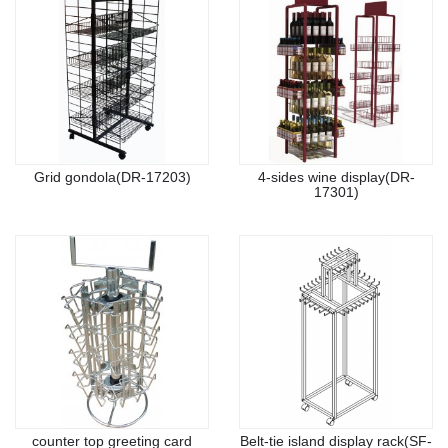
Grid gondola(DR-17203)
4-sides wine display(DR-
17301)
counter top greeting card
Belt-tie island display rack(SF-