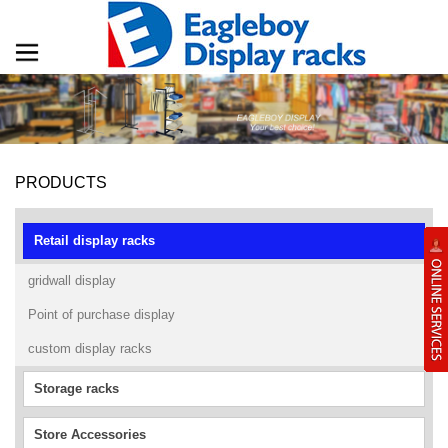
PRODUCTS
Retail display racks
gridwall display
Point of purchase display
custom display racks
Storage racks
Store Accessories