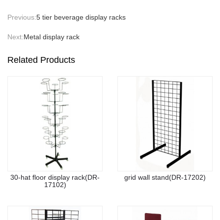
Previous:
5 tier beverage display racks
Next:
Metal display rack
Related Products
30-hat floor display rack(DR-
grid wall stand(DR-17202)
17102)