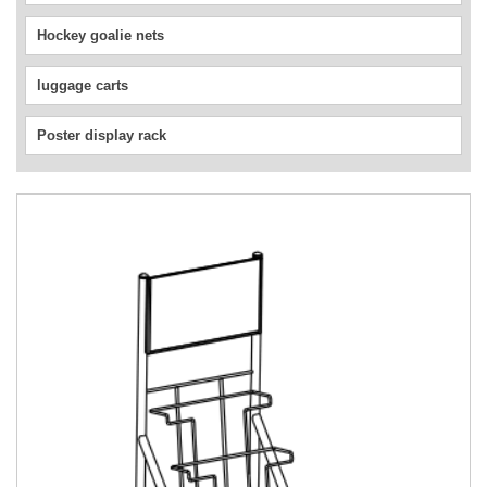
Hockey goalie nets
luggage carts
Poster display rack