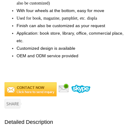
also be customized)
With four wheels at the bottom, easy for move
Used for book, magazine, pamphlet, etc. displa
Finish can also be customized as your request
Application: book store, library, office, commercial place,
etc.
Customized design is available
OEM and ODM service provided
Detailed Description